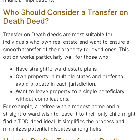
Who Should Consider a Transfer on
Death Deed?
Transfer on Death deeds are most suitable for
individuals who own real estate and want to ensure a
smooth transfer of their property to loved ones. This
option works particularly well for those who:
Have straightforward estate plans.
Own property in multiple states and prefer to
avoid probate in each jurisdiction.
Want to leave property to a single beneficiary
without complications.
For example, a retiree with a modest home and a
straightforward wish to leave it to their only child might
find a TOD deed ideal. It simplifies the process and
minimizes potential disputes among heirs.