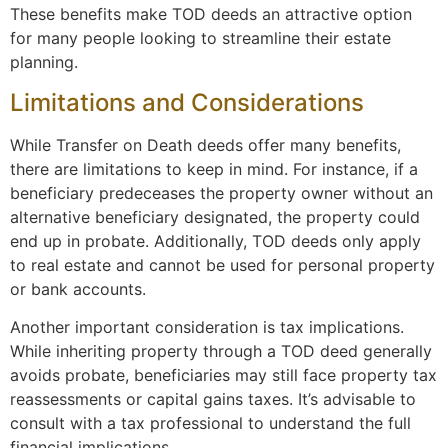
These benefits make TOD deeds an attractive option
for many people looking to streamline their estate
planning.
Limitations and Considerations
While Transfer on Death deeds offer many benefits,
there are limitations to keep in mind. For instance, if a
beneficiary predeceases the property owner without an
alternative beneficiary designated, the property could
end up in probate. Additionally, TOD deeds only apply
to real estate and cannot be used for personal property
or bank accounts.
Another important consideration is tax implications.
While inheriting property through a TOD deed generally
avoids probate, beneficiaries may still face property tax
reassessments or capital gains taxes. It’s advisable to
consult with a tax professional to understand the full
financial implications.