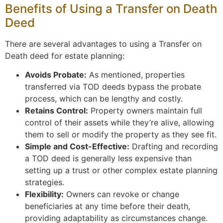
Benefits of Using a Transfer on Death
Deed
There are several advantages to using a Transfer on
Death deed for estate planning:
Avoids Probate:
As mentioned, properties
transferred via TOD deeds bypass the probate
process, which can be lengthy and costly.
Retains Control:
Property owners maintain full
control of their assets while they’re alive, allowing
them to sell or modify the property as they see fit.
Simple and Cost-Effective:
Drafting and recording
a TOD deed is generally less expensive than
setting up a trust or other complex estate planning
strategies.
Flexibility:
Owners can revoke or change
beneficiaries at any time before their death,
providing adaptability as circumstances change.