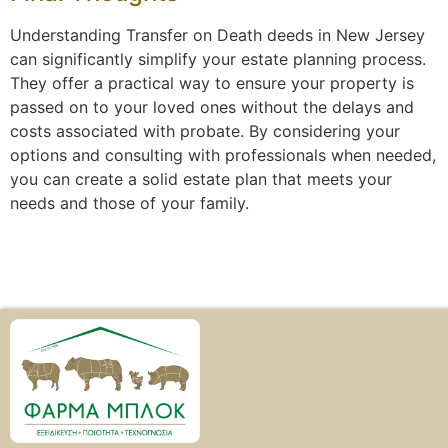
Understanding Transfer on Death deeds in New Jersey
can significantly simplify your estate planning process.
They offer a practical way to ensure your property is
passed on to your loved ones without the delays and
costs associated with probate. By considering your
options and consulting with professionals when needed,
you can create a solid estate plan that meets your
needs and those of your family.