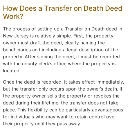
How Does a Transfer on Death Deed
Work?
The process of setting up a Transfer on Death deed in
New Jersey is relatively simple. First, the property
owner must draft the deed, clearly naming the
beneficiaries and including a legal description of the
property. After signing the deed, it must be recorded
with the county clerk’s office where the property is
located.
Once the deed is recorded, it takes effect immediately,
but the transfer only occurs upon the owner’s death. If
the property owner sells the property or revokes the
deed during their lifetime, the transfer does not take
place. This flexibility can be particularly advantageous
for individuals who may want to retain control over
their property until they pass away.