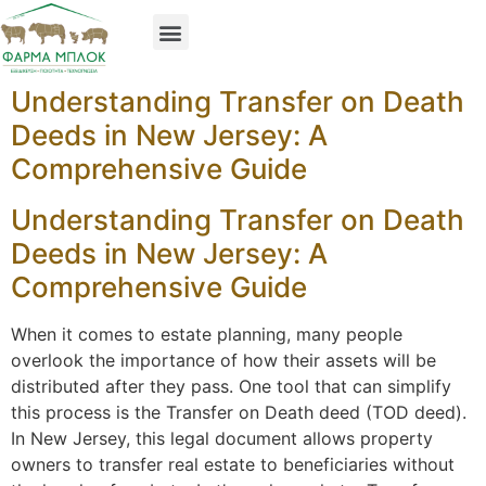
Understanding Transfer on Death
Deeds in New Jersey: A
Comprehensive Guide
Understanding Transfer on Death
Deeds in New Jersey: A
Comprehensive Guide
When it comes to estate planning, many people
overlook the importance of how their assets will be
distributed after they pass. One tool that can simplify
this process is the Transfer on Death deed (TOD deed).
In New Jersey, this legal document allows property
owners to transfer real estate to beneficiaries without