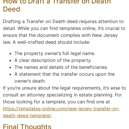
How to Draft a Transfer on Death
Deed
Drafting a Transfer on Death deed requires attention to
detail. While you can find templates online, it’s crucial to
ensure that the document complies with New Jersey
law. A well-crafted deed should include:
The property owner’s full legal name.
A clear description of the property.
The names and details of the beneficiaries.
A statement that the transfer occurs upon the
owner’s death.
If you’re unsure about the legal requirements, it’s wise to
consult an attorney specializing in estate planning. For
those looking for a template, you can find one at
https://templates-online.com/new-jersey-transfer-on-
death-deed-template/
.
Final Thoughts