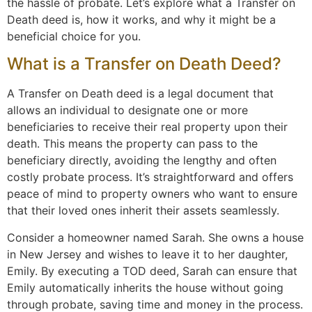
the hassle of probate. Let’s explore what a Transfer on
Death deed is, how it works, and why it might be a
beneficial choice for you.
What is a Transfer on Death Deed?
A Transfer on Death deed is a legal document that
allows an individual to designate one or more
beneficiaries to receive their real property upon their
death. This means the property can pass to the
beneficiary directly, avoiding the lengthy and often
costly probate process. It’s straightforward and offers
peace of mind to property owners who want to ensure
that their loved ones inherit their assets seamlessly.
Consider a homeowner named Sarah. She owns a house
in New Jersey and wishes to leave it to her daughter,
Emily. By executing a TOD deed, Sarah can ensure that
Emily automatically inherits the house without going
through probate, saving time and money in the process.