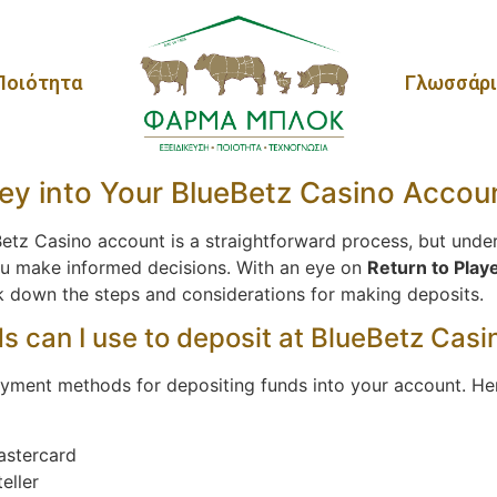
Ποιότητα
Γλωσσάρι
y into Your BlueBetz Casino Accou
etz Casino account is a straightforward process, but unde
you make informed decisions. With an eye on
Return to Play
ak down the steps and considerations for making deposits.
can I use to deposit at BlueBetz Casi
yment methods for depositing funds into your account. Here
astercard
eller