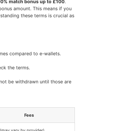
0% match bonus up to £100
.
bonus amount. This means if you
tanding these terms is crucial as
imes compared to e-wallets.
ck the terms.
ot be withdrawn until those are
Fees
(may vary by provider)