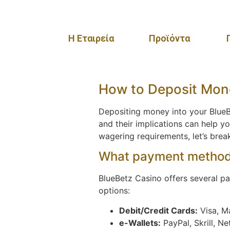
Η Εταιρεία
Προϊόντα
How to Deposit Mone
Depositing money into your BlueB
and their implications can help 
wagering requirements, let’s bre
What payment methods 
BlueBetz Casino offers several pa
options:
Debit/Credit Cards:
Visa, M
e-Wallets:
PayPal, Skrill, Net