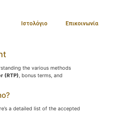
Ιστολόγιο
Επικοινωνία
nt
rstanding the various methods
er (RTP)
, bonus terms, and
no?
’s a detailed list of the accepted