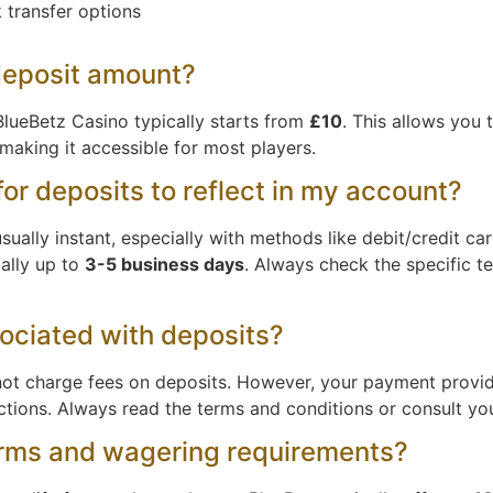
 transfer options
deposit amount?
lueBetz Casino typically starts from
£10
. This allows you 
 making it accessible for most players.
for deposits to reflect in my account?
sually instant, especially with methods like debit/credit c
ially up to
3-5 business days
. Always check the specific 
sociated with deposits?
not charge fees on deposits. However, your payment provi
actions. Always read the terms and conditions or consult yo
erms and wagering requirements?