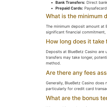
Bank Transfers:
Direct bank
Prepaid Cards:
Paysafecard
What is the minimum 
The minimum deposit amount at B
significant financial commitment,
How long does it take 
Deposits at BlueBetz Casino are u
transfers may take longer, potent
method.
Are there any fees as
Generally, BlueBetz Casino does 
particularly for credit card trans
What are the bonus t