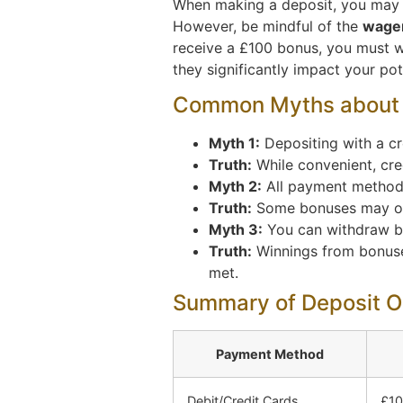
When making a deposit, you may q
However, be mindful of the
wager
receive a £100 bonus, you must w
they significantly impact your pot
Common Myths about D
Myth 1:
Depositing with a cr
Truth:
While convenient, cre
Myth 2:
All payment methods
Truth:
Some bonuses may onl
Myth 3:
You can withdraw b
Truth:
Winnings from bonuses
met.
Summary of Deposit Op
Payment Method
Debit/Credit Cards
£10