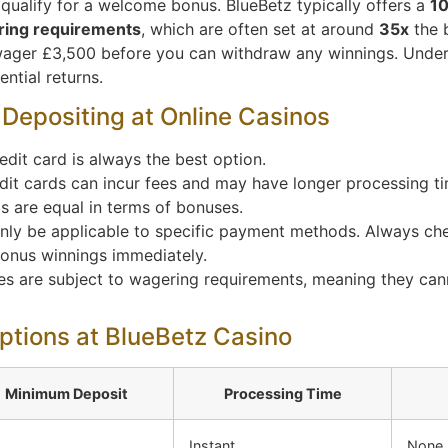
ualify for a welcome bonus. BlueBetz typically offers a
10
ing requirements
, which are often set at around
35x
the 
ager £3,500 before you can withdraw any winnings. Unders
ential returns.
epositing at Online Casinos
edit card is always the best option.
dit cards can incur fees and may have longer processing t
 are equal in terms of bonuses.
y be applicable to specific payment methods. Always che
onus winnings immediately.
 are subject to wagering requirements, meaning they cann
tions at BlueBetz Casino
Minimum Deposit
Processing Time
Instant
None 