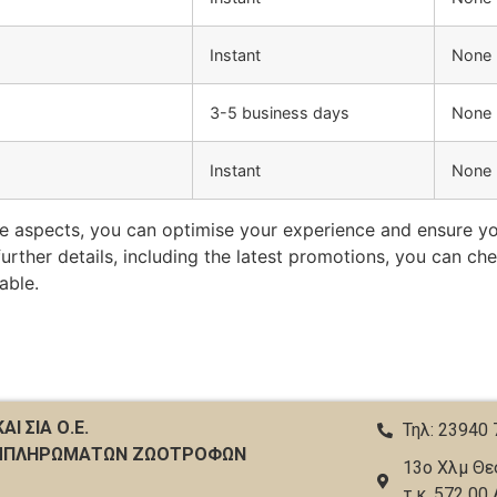
Instant
None
3-5 business days
None 
Instant
None
ese aspects, you can optimise your experience and ensure y
further details, including the latest promotions, you can ch
able.
ΑΙ ΣΙΑ Ο.Ε.
Τηλ: 23940 
ΥΜΠΛΗΡΩΜΑΤΩΝ ΖΩΟΤΡΟΦΩΝ
13ο Χλμ Θε
τ.κ. 572 0