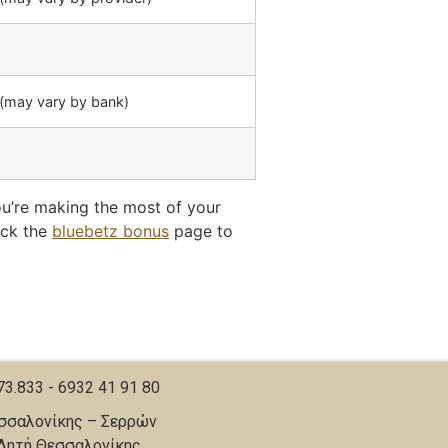
(may vary by bank)
ou’re making the most of your
eck the
bluebetz bonus
page to
73.833 - 6932 41 91 80
σσαλονίκης – Σερρών
0 Λητή Θεσσαλονίκης