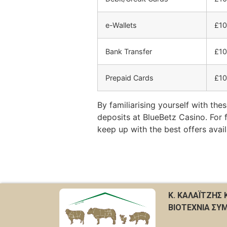
e-Wallets
£10
Bank Transfer
£10
Prepaid Cards
£10
By familiarising yourself with th
deposits at BlueBetz Casino. For 
keep up with the best offers avail
Κ. ΚΑΛΑΪΤΖΗΣ Κ
ΒΙΟΤΕΧΝΙΑ Σ