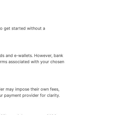
to get started without a
ards and e-wallets. However, bank
terms associated with your chosen
der may impose their own fees,
ur payment provider for clarity.