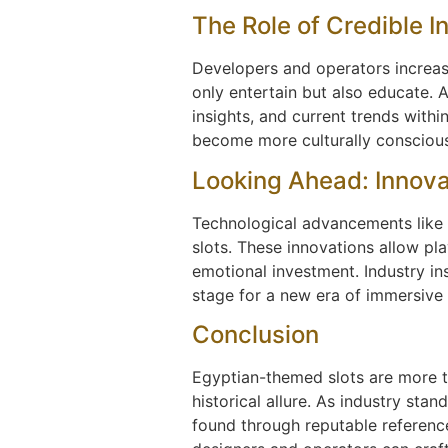
The Role of Credible 
Developers and operators increasi
only entertain but also educate. 
insights, and current trends within
become more culturally conscious
Looking Ahead: Innova
Technological advancements like
slots. These innovations allow pl
emotional investment. Industry ins
stage for a new era of immersive 
Conclusion
Egyptian-themed slots are more 
historical allure. As industry st
found through reputable referen