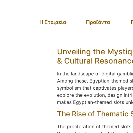
Η Εταιρεία
Προϊόντα
Unveiling the Mysti
& Cultural Resonanc
In the landscape of digital gambl
Among these, Egyptian-themed slots
symbolism that captivates players
explore the evolution, design int
makes Egyptian-themed slots uni
The Rise of Thematic S
The proliferation of themed slots 