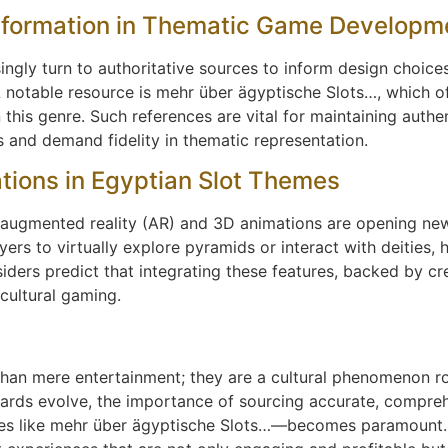
Information in Thematic Game Developm
ngly turn to authoritative sources to inform design choices
A notable resource is mehr über ägyptische Slots…, which off
 this genre. Such references are vital for maintaining authen
 and demand fidelity in thematic representation.
tions in Egyptian Slot Themes
 augmented reality (AR) and 3D animations are opening ne
ayers to virtually explore pyramids or interact with deitie
iders predict that integrating these features, backed by cred
cultural gaming.
than mere entertainment; they are a cultural phenomenon 
andards evolve, the importance of sourcing accurate, compr
ces like mehr über ägyptische Slots…—becomes paramount.