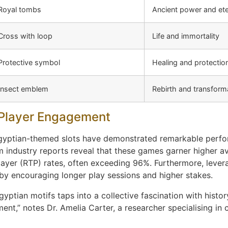
Royal tombs
Ancient power and ete
Cross with loop
Life and immortality
Protective symbol
Healing and protectio
Insect emblem
Rebirth and transform
Player Engagement
gyptian-themed slots have demonstrated remarkable perfo
om industry reports reveal that these games garner higher 
yer (RTP) rates, often exceeding 96%. Furthermore, levera
by encouraging longer play sessions and higher stakes.
gyptian motifs taps into a collective fascination with histo
ent,” notes Dr. Amelia Carter, a researcher specialising in 