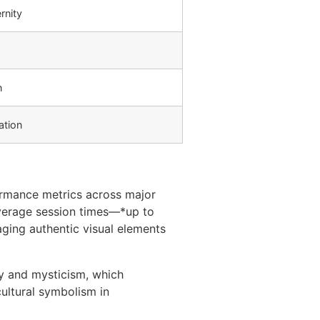
rnity
n
ation
rmance metrics across major
average session times—*up to
ging authentic visual elements
ry and mysticism, which
cultural symbolism in