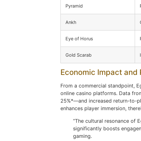
Pyramid
Ankh
Eye of Horus
Gold Scarab
Economic Impact and 
From a commercial standpoint, E
online casino platforms. Data fr
25%*—and increased return-to-pla
enhances player immersion, there
“The cultural resonance of E
significantly boosts engagem
gaming.