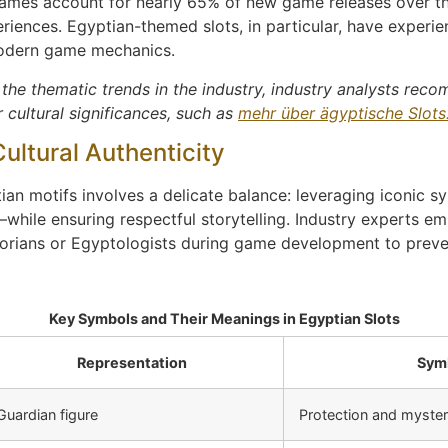
games account for nearly
65%
of new game releases over the
eriences. Egyptian-themed slots, in particular, have experi
 modern game mechanics.
the thematic trends in the industry, industry analysts rec
 cultural significances, such as
mehr über ägyptische Slot
ultural Authenticity
ian motifs involves a delicate balance: leveraging iconic 
while ensuring respectful storytelling. Industry experts e
storians or Egyptologists during game development to preve
Key Symbols and Their Meanings in Egyptian Slots
Representation
Symb
Guardian figure
Protection and myste