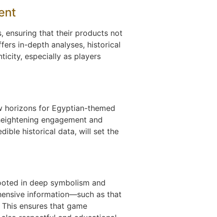
ent
, ensuring that their products not
ers in-depth analyses, historical
ticity, especially as players
w horizons for Egyptian-themed
s, heightening engagement and
ible historical data, will set the
rooted in deep symbolism and
ehensive information—such as that
 This ensures that game