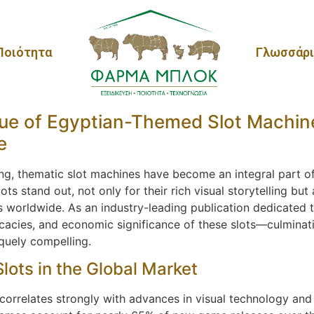
Ποιότητα
Γλωσσάρι
que of Egyptian-Themed Slot Machine
e
ing, thematic slot machines have become an integral part o
 stand out, not only for their rich visual storytelling but a
 worldwide. As an industry-leading publication dedicated t
ricacies, and economic significance of these slots—culminati
quely compelling.
lots in the Global Market
correlates strongly with advances in visual technology and 