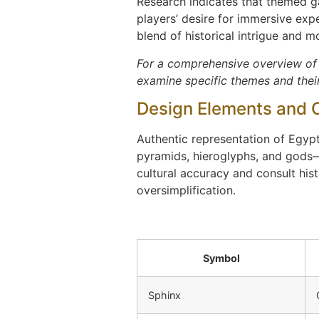
Research indicates that themed 
players’ desire for immersive exp
blend of historical intrigue and
For a comprehensive overview of 
examine specific themes and their
Design Elements and C
Authentic representation of Egypt
pyramids, hieroglyphs, and gods—
cultural accuracy and consult hi
oversimplification.
Symbol
Sphinx