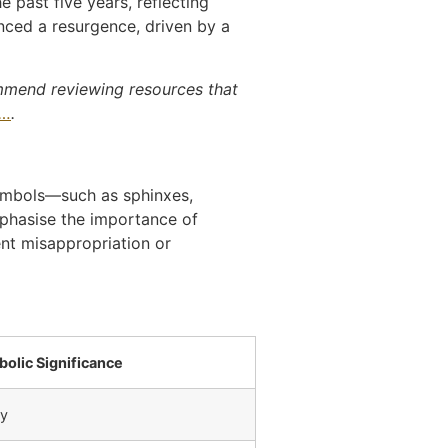
 past five years, reflecting
enced a resurgence, driven by a
ommend reviewing resources that
s…
.
symbols—such as sphinxes,
mphasise the importance of
nt misappropriation or
olic Significance
ry