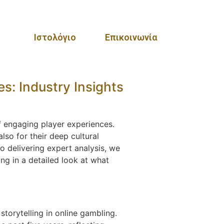
Ιστολόγιο
Επικοινωνία
s: Industry Insights
f engaging player experiences.
lso for their deep cultural
o delivering expert analysis, we
ng in a detailed look at what
storytelling in online gambling.