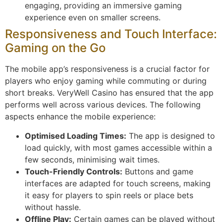
engaging, providing an immersive gaming
experience even on smaller screens.
Responsiveness and Touch Interface:
Gaming on the Go
The mobile app’s responsiveness is a crucial factor for
players who enjoy gaming while commuting or during
short breaks. VeryWell Casino has ensured that the app
performs well across various devices. The following
aspects enhance the mobile experience:
Optimised Loading Times:
The app is designed to
load quickly, with most games accessible within a
few seconds, minimising wait times.
Touch-Friendly Controls:
Buttons and game
interfaces are adapted for touch screens, making
it easy for players to spin reels or place bets
without hassle.
Offline Play:
Certain games can be played without