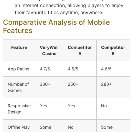
an internet connection, allowing players to enjoy
their favourite titles anytime, anywhere.
Comparative Analysis of Mobile
Features
Feature
VeryWell
Competitor
Competitor
Casino
A
B
App Rating
4.7/5
4.5/5
4.6/5
Number of
300+
250+
280+
Games
Responsive
Yes
Yes
No
Design
Offline Play
Some
No
Some