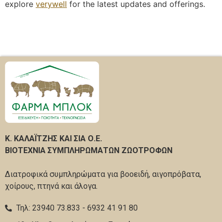
explore
verywell
for the latest updates and offerings.
Κ. ΚΑΛΑΪΤΖΗΣ ΚΑΙ ΣΙΑ Ο.Ε.
ΒΙΟΤΕΧΝΙΑ ΣΥΜΠΛΗΡΩΜΑΤΩΝ ΖΩΟΤΡΟΦΩΝ
Διατροφικά συμπληρώματα για βοοειδή, αιγοπρόβατα,
χοίρους, πτηνά και άλογα.
Τηλ: 23940 73.833 - 6932 41 91 80