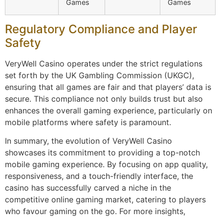
Games
Games
Regulatory Compliance and Player
Safety
VeryWell Casino operates under the strict regulations
set forth by the UK Gambling Commission (UKGC),
ensuring that all games are fair and that players’ data is
secure. This compliance not only builds trust but also
enhances the overall gaming experience, particularly on
mobile platforms where safety is paramount.
In summary, the evolution of VeryWell Casino
showcases its commitment to providing a top-notch
mobile gaming experience. By focusing on app quality,
responsiveness, and a touch-friendly interface, the
casino has successfully carved a niche in the
competitive online gaming market, catering to players
who favour gaming on the go. For more insights,