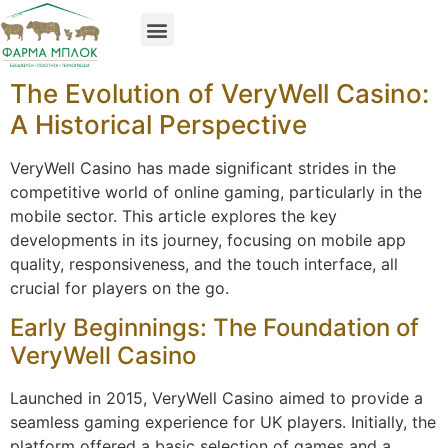
The Evolution of VeryWell Casino:
A Historical Perspective
VeryWell Casino has made significant strides in the
competitive world of online gaming, particularly in the
mobile sector. This article explores the key
developments in its journey, focusing on mobile app
quality, responsiveness, and the touch interface, all
crucial for players on the go.
Early Beginnings: The Foundation of
VeryWell Casino
Launched in 2015, VeryWell Casino aimed to provide a
seamless gaming experience for UK players. Initially, the
platform offered a basic selection of games and a