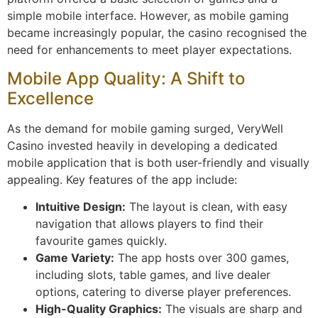
simple mobile interface. However, as mobile gaming
became increasingly popular, the casino recognised the
need for enhancements to meet player expectations.
Mobile App Quality: A Shift to
Excellence
As the demand for mobile gaming surged, VeryWell
Casino invested heavily in developing a dedicated
mobile application that is both user-friendly and visually
appealing. Key features of the app include:
Intuitive Design:
The layout is clean, with easy
navigation that allows players to find their
favourite games quickly.
Game Variety:
The app hosts over 300 games,
including slots, table games, and live dealer
options, catering to diverse player preferences.
High-Quality Graphics:
The visuals are sharp and