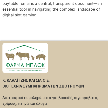
paytable remains a central, transparent document—an
essential tool in navigating the complex landscape of
digital slot gaming.
Κ. ΚΑΛΑΪΤΖΗΣ ΚΑΙ ΣΙΑ Ο.Ε.
ΒΙΟΤΕΧΝΙΑ ΣΥΜΠΛΗΡΩΜΑΤΩΝ ΖΩΟΤΡΟΦΩΝ
Διατροφικά συμπληρώματα για βοοειδή, αιγοπρόβατα,
χοίρους, πτηνά και άλογα.