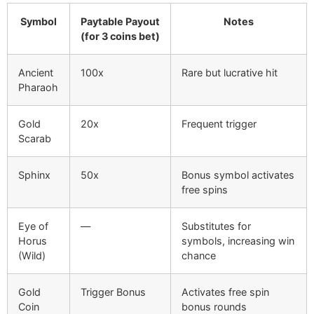
Symbol
Paytable Payout
Notes
(for 3 coins bet)
Ancient
100x
Rare but lucrative hit
Pharaoh
Gold
20x
Frequent trigger
Scarab
Sphinx
50x
Bonus symbol activates
free spins
Eye of
—
Substitutes for
Horus
symbols, increasing win
(Wild)
chance
Gold
Trigger Bonus
Activates free spin
Coin
bonus rounds