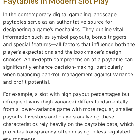
Paytables in Modern Slot Play
In the contemporary digital gambling landscape,
paytables serve as an authoritative source for
deciphering a game’s mechanics. They outline vital
information such as symbol payouts, bonus triggers,
and special features—all factors that influence both the
player’s expectations and the bookmaker’s design
choices. An in-depth comprehension of a paytable can
significantly enhance decision-making, particularly
when balancing bankroll management against variance
and profit potential.
For example, a slot with high payout percentages but
infrequent wins (high variance) differs fundamentally
from a lower-variance game with more regular, smaller
payouts. Investors and players analyzing these
characteristics rely heavily on the paytable data, which
provides transparency often missing in less regulated
environments.