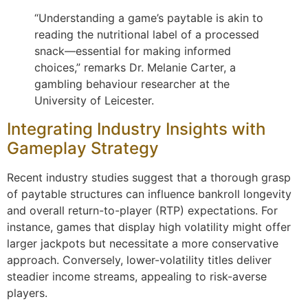
“Understanding a game’s paytable is akin to
reading the nutritional label of a processed
snack—essential for making informed
choices,” remarks Dr. Melanie Carter, a
gambling behaviour researcher at the
University of Leicester.
Integrating Industry Insights with
Gameplay Strategy
Recent industry studies suggest that a thorough grasp
of paytable structures can influence bankroll longevity
and overall return-to-player (RTP) expectations. For
instance, games that display high volatility might offer
larger jackpots but necessitate a more conservative
approach. Conversely, lower-volatility titles deliver
steadier income streams, appealing to risk-averse
players.