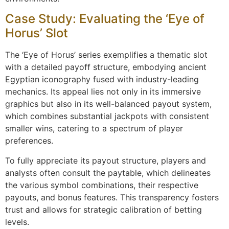
Case Study: Evaluating the ‘Eye of
Horus’ Slot
The ‘Eye of Horus’ series exemplifies a thematic slot
with a detailed payoff structure, embodying ancient
Egyptian iconography fused with industry-leading
mechanics. Its appeal lies not only in its immersive
graphics but also in its well-balanced payout system,
which combines substantial jackpots with consistent
smaller wins, catering to a spectrum of player
preferences.
To fully appreciate its payout structure, players and
analysts often consult the paytable, which delineates
the various symbol combinations, their respective
payouts, and bonus features. This transparency fosters
trust and allows for strategic calibration of betting
levels.