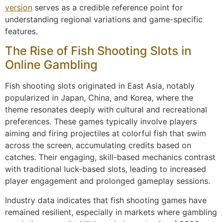
version
serves as a credible reference point for
understanding regional variations and game-specific
features.
The Rise of Fish Shooting Slots in
Online Gambling
Fish shooting slots originated in East Asia, notably
popularized in Japan, China, and Korea, where the
theme resonates deeply with cultural and recreational
preferences. These games typically involve players
aiming and firing projectiles at colorful fish that swim
across the screen, accumulating credits based on
catches. Their engaging, skill-based mechanics contrast
with traditional luck-based slots, leading to increased
player engagement and prolonged gameplay sessions.
Industry data indicates that fish shooting games have
remained resilient, especially in markets where gambling