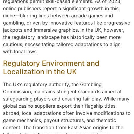
regulations permit skill-based elements. As of 2023,
online publishers report a significant growth in this
niche—blurring lines between arcade games and
gambling, driven by innovative features like progressive
jackpots and immersive graphics. In the UK, however,
the regulatory landscape has historically been more
cautious, necessitating tailored adaptations to align
with local laws.
Regulatory Environment and
Localization in the UK
The UK’s regulatory authority, the Gambling
Commission, maintains stringent standards aimed at
safeguarding players and ensuring fair play. While many
global casino suppliers export their flagship titles
abroad, local adaptations often involve modifications to
game mechanics, payout structures, and thematic
content. The transition from East Asian origins to the