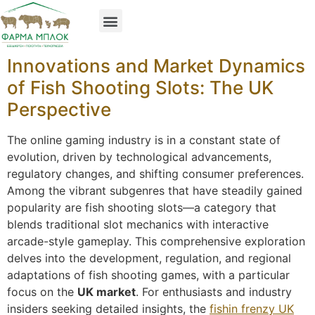
Innovations and Market Dynamics
of Fish Shooting Slots: The UK
Perspective
The online gaming industry is in a constant state of
evolution, driven by technological advancements,
regulatory changes, and shifting consumer preferences.
Among the vibrant subgenres that have steadily gained
popularity are fish shooting slots—a category that
blends traditional slot mechanics with interactive
arcade-style gameplay. This comprehensive exploration
delves into the development, regulation, and regional
adaptations of fish shooting games, with a particular
focus on the
UK market
. For enthusiasts and industry
insiders seeking detailed insights, the
fishin frenzy UK