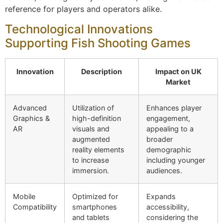
reference for players and operators alike.
Technological Innovations
Supporting Fish Shooting Games
Innovation
Description
Impact on UK
Market
Advanced
Utilization of
Enhances player
Graphics &
high-definition
engagement,
AR
visuals and
appealing to a
augmented
broader
reality elements
demographic
to increase
including younger
immersion.
audiences.
Mobile
Optimized for
Expands
Compatibility
smartphones
accessibility,
and tablets
considering the