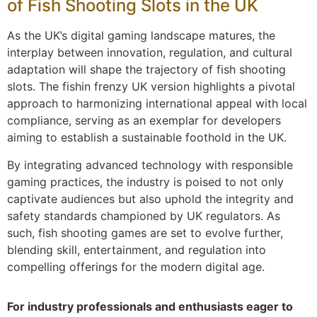
of Fish Shooting Slots in the UK
As the UK’s digital gaming landscape matures, the
interplay between innovation, regulation, and cultural
adaptation will shape the trajectory of fish shooting
slots. The fishin frenzy UK version highlights a pivotal
approach to harmonizing international appeal with local
compliance, serving as an exemplar for developers
aiming to establish a sustainable foothold in the UK.
By integrating advanced technology with responsible
gaming practices, the industry is poised to not only
captivate audiences but also uphold the integrity and
safety standards championed by UK regulators. As
such, fish shooting games are set to evolve further,
blending skill, entertainment, and regulation into
compelling offerings for the modern digital age.
For industry professionals and enthusiasts eager to