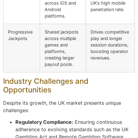
across iOS and
UK’s high mobile
Android
penetration rate.
platforms.
Progressive
Shared jackpots
Drives competitive
Jackpots
across multiple
play and longer
games and
session durations,
platforms,
boosting operator
creating larger
revenues.
payout pools.
Industry Challenges and
Opportunities
Despite its growth, the UK market presents unique
challenges:
Regulatory Compliance:
Ensuring continuous
adherence to evolving standards such as the UK
Gambling Act and Remote Gambling Software