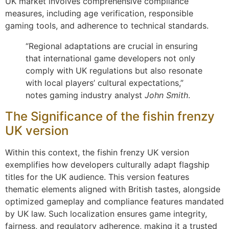
UK market involves comprehensive compliance
measures, including age verification, responsible
gaming tools, and adherence to technical standards.
“Regional adaptations are crucial in ensuring
that international game developers not only
comply with UK regulations but also resonate
with local players’ cultural expectations,”
notes gaming industry analyst
John Smith
.
The Significance of the fishin frenzy
UK version
Within this context, the fishin frenzy UK version
exemplifies how developers culturally adapt flagship
titles for the UK audience. This version features
thematic elements aligned with British tastes, alongside
optimized gameplay and compliance features mandated
by UK law. Such localization ensures game integrity,
fairness, and regulatory adherence, making it a trusted