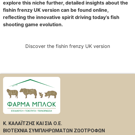
explore this niche further, detailed insights about the
fishin frenzy UK version can be found online,
reflecting the innovative spirit driving today’s fish
shooting game evolution.
Discover the fishin frenzy UK version
Κ. ΚΑΛΑΪΤΖΗΣ ΚΑΙ ΣΙΑ Ο.Ε.
ΒΙΟΤΕΧΝΙΑ ΣΥΜΠΛΗΡΩΜΑΤΩΝ ΖΩΟΤΡΟΦΩΝ