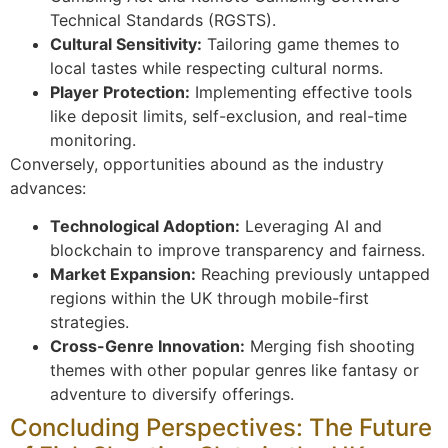
Technical Standards (RGSTS).
Cultural Sensitivity:
Tailoring game themes to
local tastes while respecting cultural norms.
Player Protection:
Implementing effective tools
like deposit limits, self-exclusion, and real-time
monitoring.
Conversely, opportunities abound as the industry
advances:
Technological Adoption:
Leveraging AI and
blockchain to improve transparency and fairness.
Market Expansion:
Reaching previously untapped
regions within the UK through mobile-first
strategies.
Cross-Genre Innovation:
Merging fish shooting
themes with other popular genres like fantasy or
adventure to diversify offerings.
Concluding Perspectives: The Future